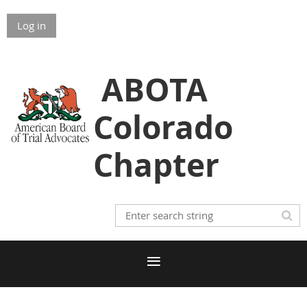
Log in
ABOTA
Colorado
Chapter