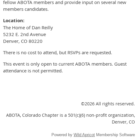
fellow ABOTA members and provide input on several new
members candidates.
Location:
The Home of Dan Reilly
5232 E. 2nd Avenue
Denver, CO 80220
There is no cost to attend, but RSVPs are requested.
This event is only open to current ABOTA members. Guest
attendance is not permitted.
©2026 All rights reserved.
ABOTA, Colorado Chapter is a 501(c)(6) non-profit organization,
Denver, CO
Powered by
Wild Apricot
Membership Software