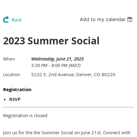
Add to my calendar
Back
2023 Summer Social
Wednesday, June 21, 2023
When
5:30 PM - 8:00 PM (MDT)
5232 E. 2nd Avenue, Denver, CO 80220
Location
Registration
RSVP
Registration is closed
Join us for the the Summer Social on June 21st. Connect with