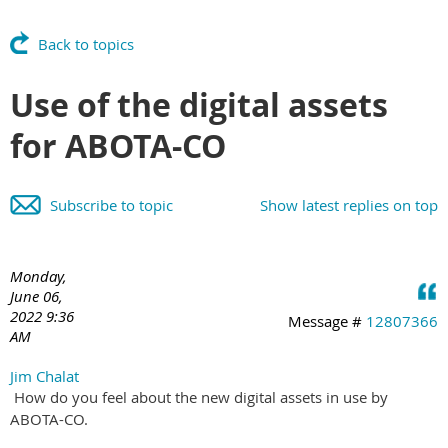
Back to topics
Use of the digital assets
for ABOTA-CO
Subscribe to topic
Show latest replies on top
Monday,
June 06,
2022 9:36
Message #
12807366
AM
Jim Chalat
How do you feel about the new digital assets in use by
ABOTA-CO.