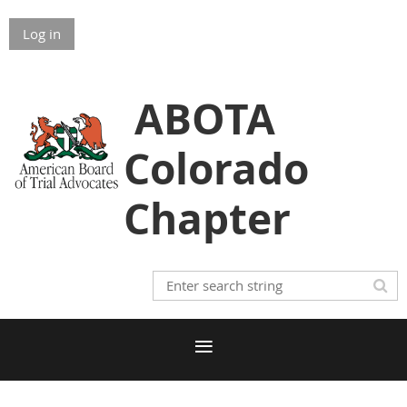
Log in
ABOTA
Colorado
Chapter